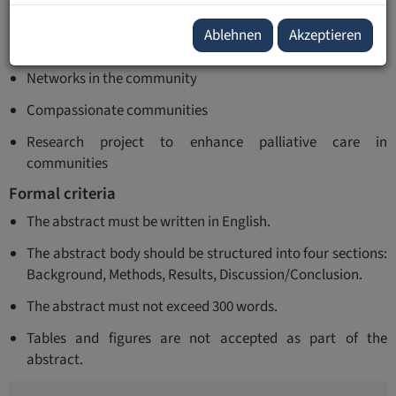
themes:
Ablehnen
Akzeptieren
Last Aid in my country
Networks in the community
Compassionate communities
Research project to enhance palliative care in
communities
Formal criteria
The abstract must be written in English.
The abstract body should be structured into four sections:
Background, Methods, Results, Discussion/Conclusion.
The abstract must not exceed 300 words.
Tables and figures are not accepted as part of the
abstract.