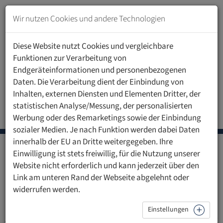
Zum
Inhalt
Wir nutzen Cookies und andere Technologien
springen
Zur
Diese Website nutzt Cookies und vergleichbare
Navigation
Funktionen zur Verarbeitung von
springen
Endgeräteinformationen und personenbezogenen
Daten. Die Verarbeitung dient der Einbindung von
Inhalten, externen Diensten und Elementen Dritter, der
statistischen Analyse/Messung, der personalisierten
Call for abstracts
Registration
Werbung oder des Remarketings sowie der Einbindung
sozialer Medien. Je nach Funktion werden dabei Daten
innerhalb der EU an Dritte weitergegeben. Ihre
5th International Last Aid
Einwilligung ist stets freiwillig, für die Nutzung unserer
Website nicht erforderlich und kann jederzeit über den
Conference 2026
Link am unteren Rand der Webseite abgelehnt oder
widerrufen werden.
Call for abstracts
Einstellungen
Authors are invited to submit abstracts on the following