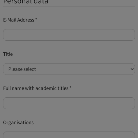
Personal data
E-Mail Address
*
Title
Full name with academic titles
*
Organisations