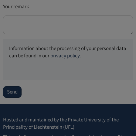
Your remark
Information about the processing of your personal data
can be found in our
privacy policy
.
Send
Hosted and maintained by the
Private University of the
Principality of Liechtenstein (UFL)