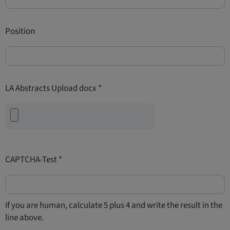
Position
LA Abstracts Upload docx
*
CAPTCHA-Test
*
If you are human, calculate 5 plus 4 and write the result in the
line above.