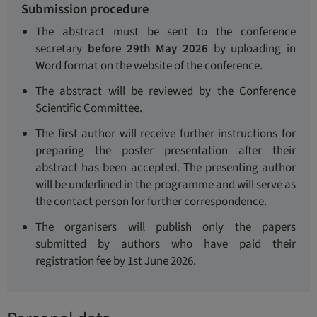
Submission procedure
The abstract must be sent to the conference
secretary
before 29th May 2026
by uploading in
Word format on the website of the conference.
The abstract will be reviewed by the Conference
Scientific Committee.
The first author will receive further instructions for
preparing the poster presentation after their
abstract has been accepted. The presenting author
will be underlined in the programme and will serve as
the contact person for further correspondence.
The organisers will publish only the papers
submitted by authors who have paid their
registration fee by 1st June 2026.